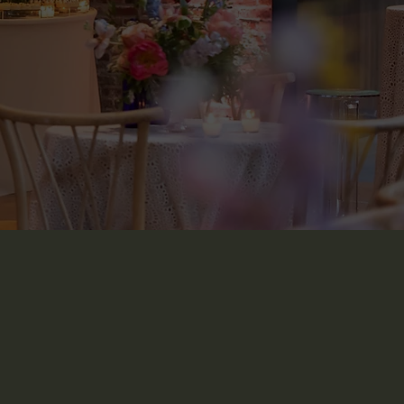
t in Touch
The Arches BK, 1394 St Johns Place, Brooklyn,
NY 11213
347-291-7100