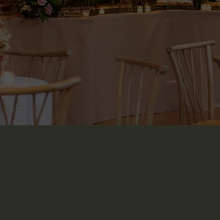
BOOK A TOUR
Ge
Home
Spaces & Gallery
Booking & Inquiry
Contact