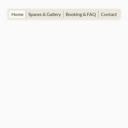
Home
Spaces & Gallery
Booking & FAQ
Contact